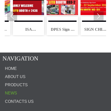


A
ISA
DPES Sign &
SIGN CHINA
INTERNATIONAL
LED Expo
2017
TIL
SIGN EXPO
China 2018
2018
NAVIGATION
HOME
ABOUT US
PRODUCTS
NEWS
CONTACTS US