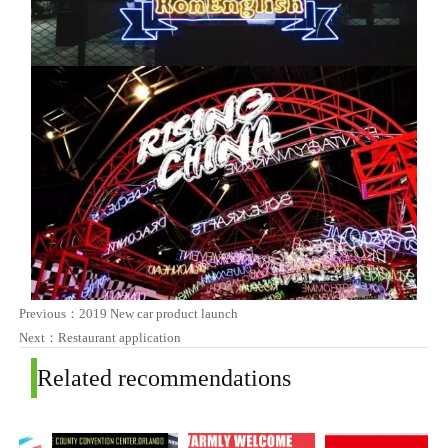
Previous：
2019 New car product launch
Next：
Restaurant application
Related recommendations