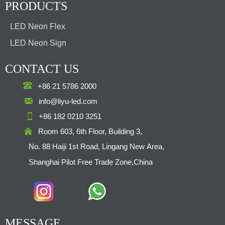
PRODUCTS
LED Neon Flex
LED Neon Sign
CONTACT US

+86 21 5786 2000

info@liyu-led.com

+86 182 0210 3251

Room 603, 6th Floor, Building 3,
No. 88 Haiji 1st Road, Lingang New Area,
Shanghai Pilot Free Trade Zone,China
MESSAGE