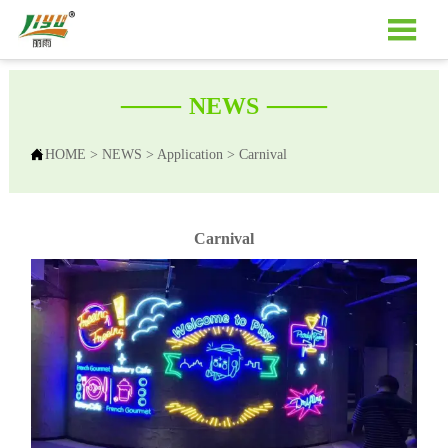

——
——
NEWS

HOME
>
NEWS
>
Application
>
Carnival
Carnival