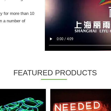
ry for more than 10
on a number of
FEATURED PRODUCTS