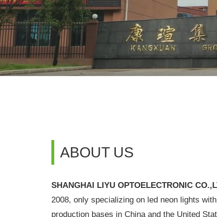
ABOUT US
SHANGHAI LIYU OPTOELECTRONIC CO.,
2008, only specializing on led neon lights wit
production bases in China and the United Stat