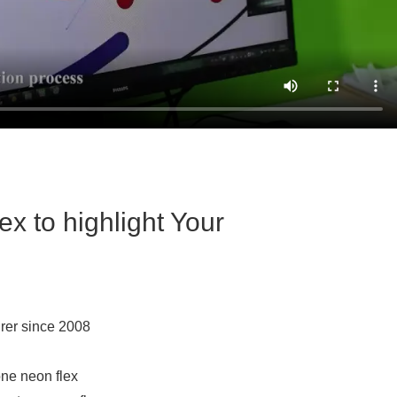
x to highlight Your
rer since 2008
one neon flex