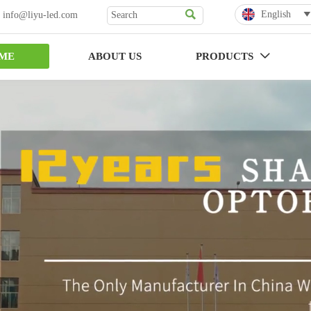

English
 info@liyu-led.com

ME
ABOUT US
PRODUCTS
