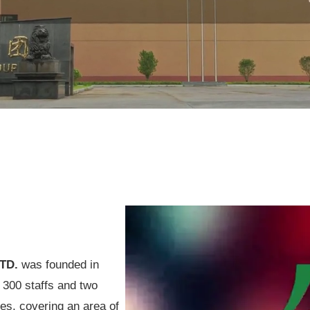
LTD.
was founded in
h 300 staffs and two
es, covering an area of