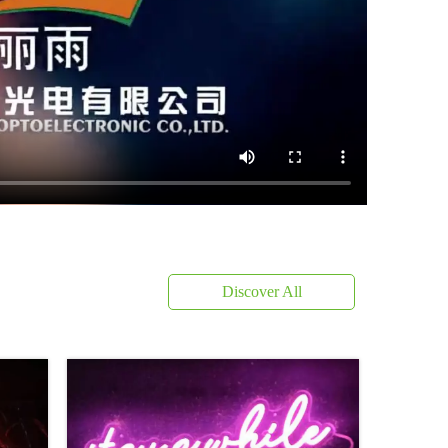
Discover All