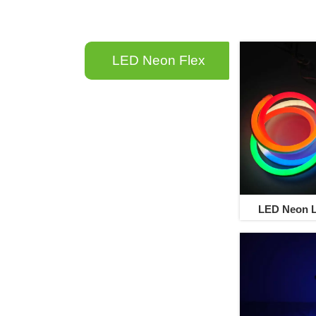
LED Neon F
lex
LED Neon L