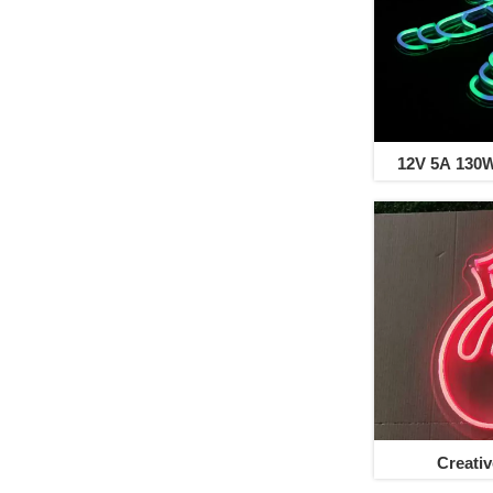
12V 5A 130
Creati