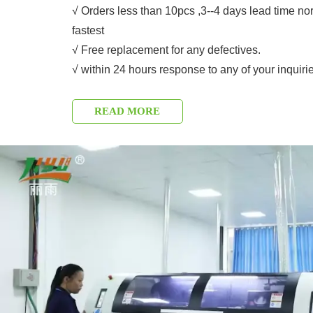
√ Orders less than 10pcs ,3--4 days lead time no
fastest
√ Free replacement for any defectives.
√ within 24 hours response to any of your inquiri
READ MORE