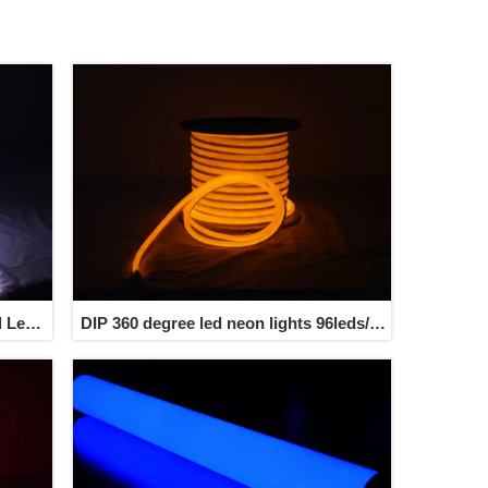
l Led
DIP 360 degree led neon lights 96leds/m
trip
7w/m