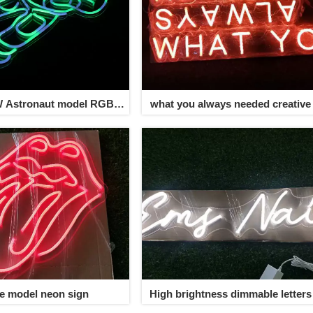
W Astronaut model RGB
what you always needed creative
neon sign
sign
ve model neon sign
High brightness dimmable letter
sign