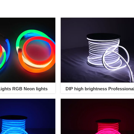
ights RGB Neon lights
DIP high brightness Professiona
Neon Rope Light Outdoor Led S
neon Light