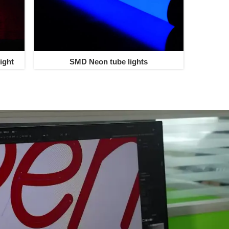
ight
SMD Neon tube lights