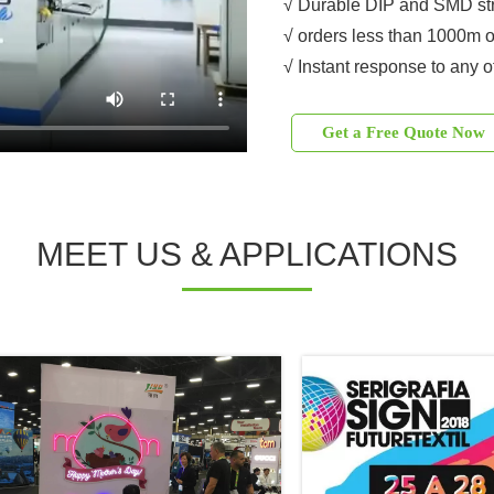
√ Durable DIP and SMD str
√ orders less than 1000m o
√ Instant response to any o
Get a Free Quote Now
MEET US & APPLICATIONS