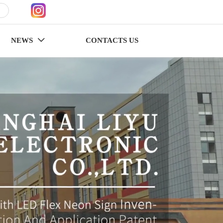
NEWS
CONTACTS US
