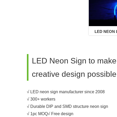
LED NEON L
Neon 
LED Neon Sign to make
creative design possible
√ LED neon sign manufacturer since 2008
√ 300+ workers
√ Durable DIP and SMD structure neon sign
√ 1pc MOQ√ Free design