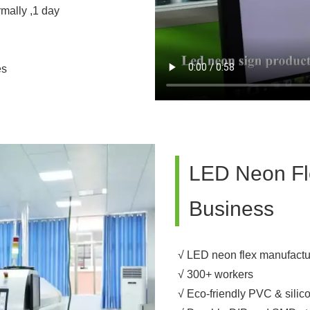
rmally ,1 day
es
LED Neon Fle
Business
√ LED neon flex manufactu
√ 300+ workers
√ Eco-friendly PVC & silic