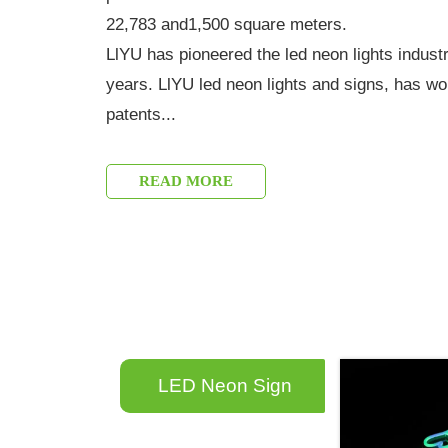
22,783 and1,500 square meters.
LlYU has pioneered the led neon lights indust
years. LlYU led neon lights and signs, has w
patents...
READ MORE
LED Neon Sign