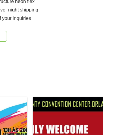
ucture neon flex
ver night shipping
f your inquiries