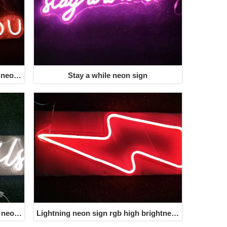
 neon
Stay a while neon sign
s neon
Lightning neon sign rgb high brightness
wholesale free shipping