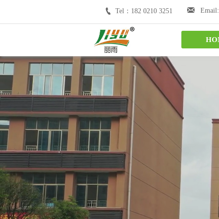


Email:
Tel：182 0210 3251
HO