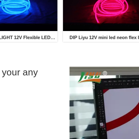
IGHT 12V Flexible LED
DIP Liyu 12V mini led neon flex l
flex light 80led/m
 your any