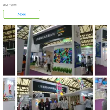
04/11/2016
More