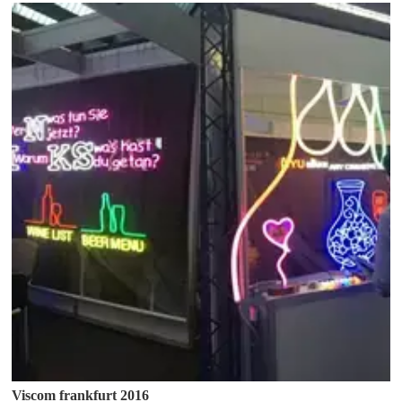
Viscom frankfurt 2016