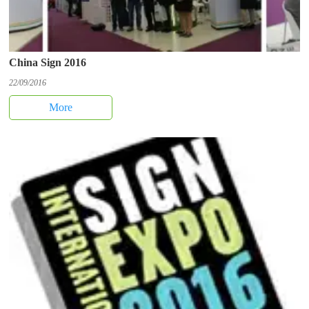
China Sign 2016
22/09/2016
More