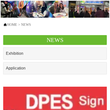

HOME
>
NEWS
NEWS
Exhibition
Application