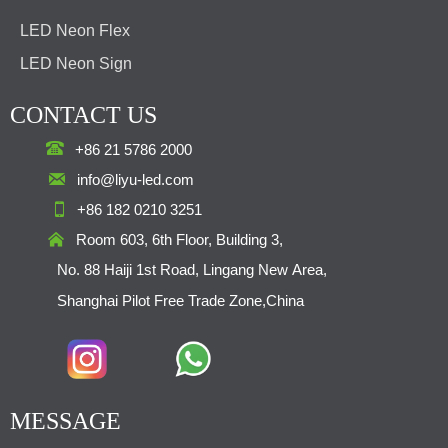
LED Neon Flex
LED Neon Sign
CONTACT US

+86 21 5786 2000

info@liyu-led.com

+86 182 0210 3251

Room 603, 6th Floor, Building 3,
No. 88 Haiji 1st Road, Lingang New Area,
Shanghai Pilot Free Trade Zone,China
MESSAGE