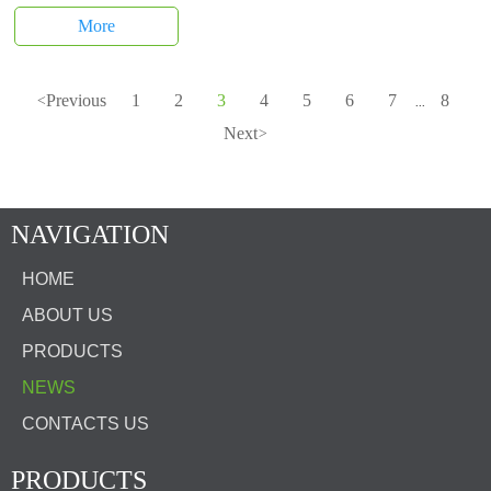
More
Previous
1
2
3
4
5
6
7
8
<
...
Next
>
NAVIGATION
HOME
ABOUT US
PRODUCTS
NEWS
CONTACTS US
PRODUCTS