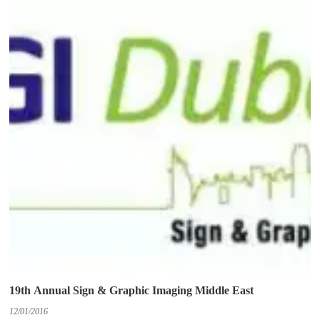
19th Annual Sign & Graphic Imaging Middle East
12/01/2016