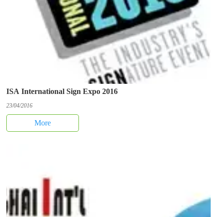
ISA International Sign Expo 2016
23/04/2016
More