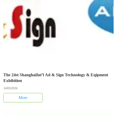
The 24st ShanghaiInt’l Ad & Sign Technology & Eqipment
Exhibition
14/03/2016
More