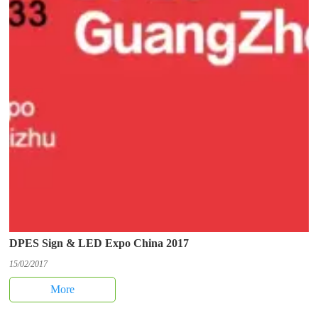
DPES Sign & LED Expo China 2017
15/02/2017
More