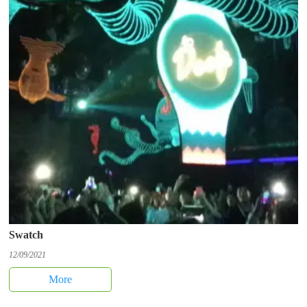
Swatch
12/09/2021
More