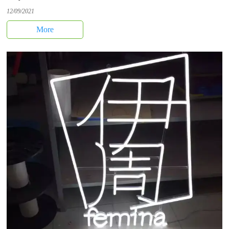
12/09/2021
More