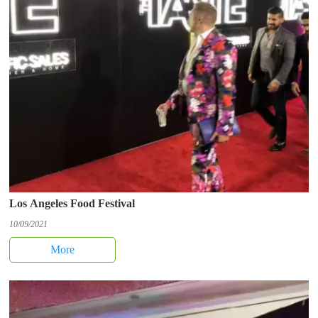
Los Angeles Food Festival
10/09/2021
More