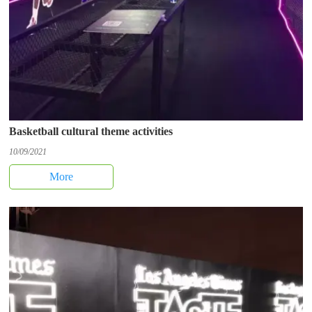
Basketball cultural theme activities
10/09/2021
More