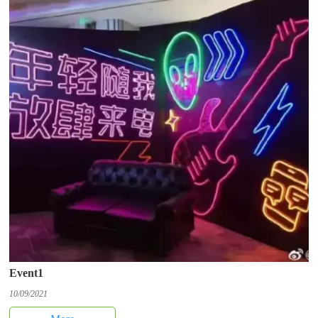
Event1
10/09/2021