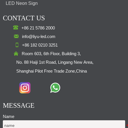
LED Neon Sign
CONTACT US

+86 21 5786 2000

info@liyu-led.com

+86 182 0210 3251

Room 603, 6th Floor, Building 3,
No. 88 Haiji 1st Road, Lingang New Area,
Shanghai Pilot Free Trade Zone,China
MESSAGE
Name