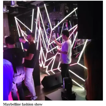
Maybelline fashion show