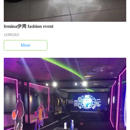
femina伊周 fashion event
12/09/2021
More