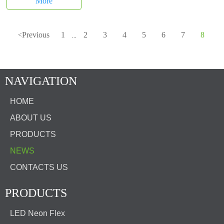
More
Previous
1
2
3
4
5
6
7
8
<
...
NAVIGATION
HOME
ABOUT US
PRODUCTS
NEWS
CONTACTS US
PRODUCTS
LED Neon Flex