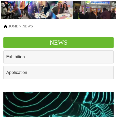

HOME
>
NEWS
NEWS
Exhibition
Application