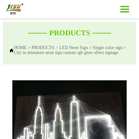

——
——
PRODUCTS
HOME
>
PRODUCTS
>
LED Neon Sign
>
Single color sign
>

City in miniature neon sign custom rgb glow effect signage