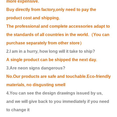
more expensive.
Buy directly from factory,only need to pay the
product cost and shipping.
The professional and complete accessories adapt to
the standards of all countries in the world.（You can
purchase separately from other store）
2.I am in a hurry, how long will it take to ship?
A single product can be shipped the next day.
3.Are neon signs dangerous?
No.Our products are safe and touchable.Eco-friendly
materials, no disgusting smell
4.You can see the design drawings issued by us,
and we will give back to you immediately if you need
to change it