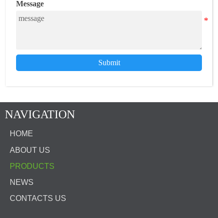
Message
Submit
NAVIGATION
HOME
ABOUT US
PRODUCTS
NEWS
CONTACTS US