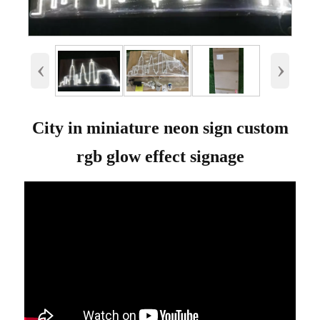
‹
›
City in miniature neon sign custom
rgb glow effect signage