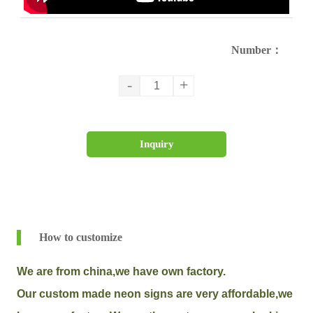
Number：
-
+
Inquiry
How to customize
We are from china,we have own factory.
Our custom made neon signs are very affordable,we