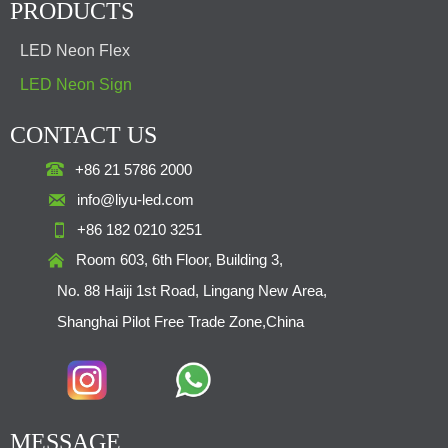
PRODUCTS
LED Neon Flex
LED Neon Sign
CONTACT US

+86 21 5786 2000

info@liyu-led.com

+86 182 0210 3251

Room 603, 6th Floor, Building 3,
No. 88 Haiji 1st Road, Lingang New Area,
Shanghai Pilot Free Trade Zone,China
MESSAGE