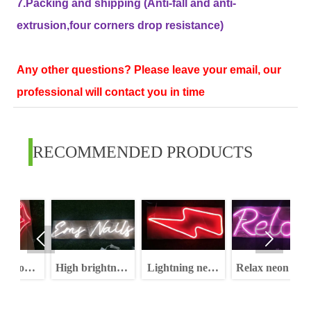
7.Packing and shipping (Anti-fall and anti-
extrusion,four corners drop resistance)
Any other questions? Please leave your email, our
professional will contact you in time
RECOMMENDED PRODUCTS


del
High brightness
Lightning neon
Relax neon sign
dimmable
sign rgb high
letters neon sign
brightness