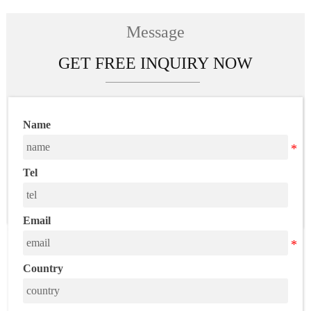
wholesale free
shipping
Message
GET FREE INQUIRY NOW
Name
Tel
Email
Country