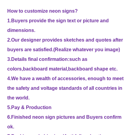
How to customize neon signs?
1.Buyers provide the sign text or picture and
dimensions.
2.Our designer provides sketches and quotes after
buyers are satisfied.(Realize whatever you image)
3.Details final confirmation:such as
colors,backboard material,backboard shape etc.
4.We have a wealth of accessories, enough to meet
the safety and voltage standards of all countries in
the world.
5.Pay & Production
6.Finished neon sign pictures and Buyers confirm
ok.