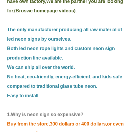
have own factory,We are the partner you are looking
for.(Broswe homepage videos).
The only manufacturer producing all raw material of
led neon signs by ourselves.
Both led neon rope lights and custom neon sign
production line available.
We can ship all over the world.
No heat, eco-friendly, energy-efficient, and kids safe
compared to traditional glass tube neon.
Easy to install.
1.Why is neon sign so expensive?
Buy from the store,300 dollars or 400 dollars,or even