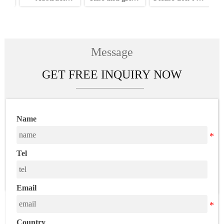
n
painting neon
neon sign
my vibe neon
a
m
sign
sign
c
n
Message
GET FREE INQUIRY NOW
Name
Tel
Email
Country