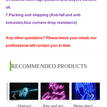
ok.
7.Packing and shipping (Anti-fall and anti-
extrusion,four corners drop resistance)
Any other questions? Please leave your email, our
professional will contact you in time
RECOMMENDED PRODUCTS


W
Abstract
Rise and grind
Please don't kill