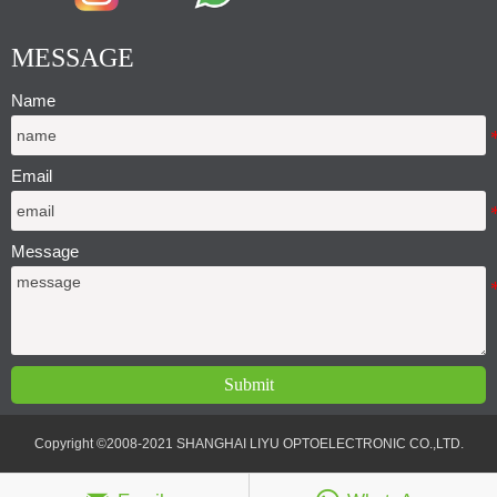
MESSAGE
Name
Email
Message
Submit
Copyright ©2008-2021 SHANGHAI LIYU OPTOELECTRONIC CO.,LTD.