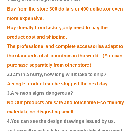
Buy from the store,300 dollars or 400 dollars,or even
more expensive.
Buy directly from factory,only need to pay the
product cost and shipping.
The professional and complete accessories adapt to
the standards of all countries in the world.（You can
purchase separately from other store）
2.I am in a hurry, how long will it take to ship?
A single product can be shipped the next day.
3.Are neon signs dangerous?
No.Our products are safe and touchable.Eco-friendly
materials, no disgusting smell
4.You can see the design drawings issued by us,
and we will give back to you immediately if you need