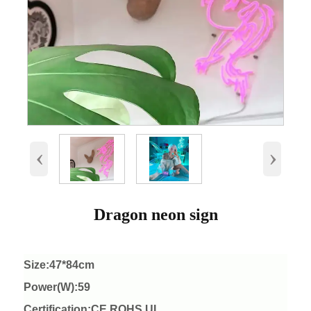
‹
›
Dragon neon sign
Size:47*84cm
Power(W):59
Certification:CE ROHS UL