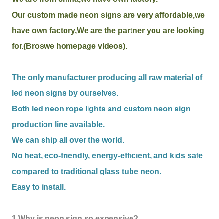
Our custom made neon signs are very affordable,we
have own factory,We are the partner you are looking
for.(Broswe homepage videos).
The only manufacturer producing all raw material of
led neon signs by ourselves.
Both led neon rope lights and custom neon sign
production line available.
We can ship all over the world.
No heat, eco-friendly, energy-efficient, and kids safe
compared to traditional glass tube neon.
Easy to install.
1.Why is neon sign so expensive?