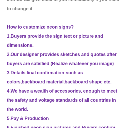
to change it
How to customize neon signs?
1.Buyers provide the sign text or picture and
dimensions.
2.Our designer provides sketches and quotes after
buyers are satisfied.(Realize whatever you image)
3.Details final confirmation:such as
colors,backboard material,backboard shape etc.
4.We have a wealth of accessories, enough to meet
the safety and voltage standards of all countries in
the world.
5.Pay & Production
6.Finished neon sign pictures and Buyers confirm