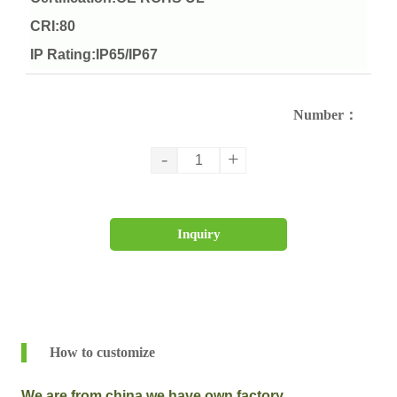
CRI:80
IP Rating:IP65/IP67
Number：
-
+
Inquiry
How to customize
We are from china,we have own factory.