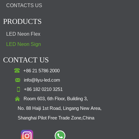
CONTACTS US
PRODUCTS
LED Neon Flex
LED Neon Sign
CONTACT US

+86 21 5786 2000

info@liyu-led.com

+86 182 0210 3251

Room 603, 6th Floor, Building 3,
No. 88 Haiji 1st Road, Lingang New Area,
Shanghai Pilot Free Trade Zone,China