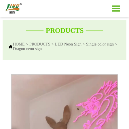

——
——
PRODUCTS
HOME
>
PRODUCTS
>
LED Neon Sign
>
Single color sign
>

Dragon neon sign