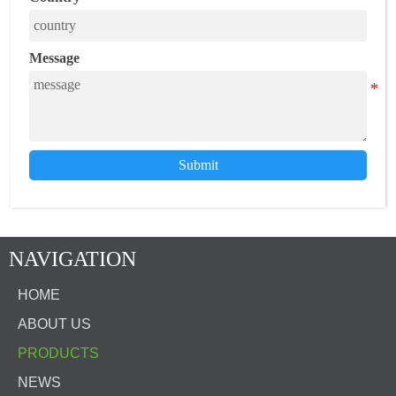
Message
Submit
NAVIGATION
HOME
ABOUT US
PRODUCTS
NEWS