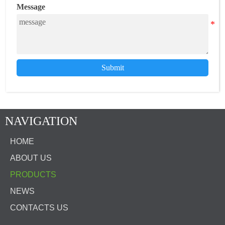
Message
Submit
NAVIGATION
HOME
ABOUT US
PRODUCTS
NEWS
CONTACTS US