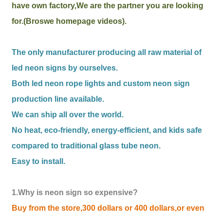
have own factory,We are the partner you are looking
for.(Broswe homepage videos).
The only manufacturer producing all raw material of
led neon signs by ourselves.
Both led neon rope lights and custom neon sign
production line available.
We can ship all over the world.
No heat, eco-friendly, energy-efficient, and kids safe
compared to traditional glass tube neon.
Easy to install.
1.Why is neon sign so expensive?
Buy from the store,300 dollars or 400 dollars,or even