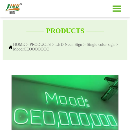

——
——
PRODUCTS
HOME
>
PRODUCTS
>
LED Neon Sign
>
Single color sign
>

Mood:CEOOOOOOO