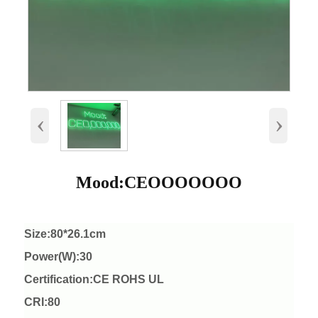
‹
›
Mood:CEOOOOOOO
Size:80*26.1cm
Power(W):30
Certification:CE ROHS UL
CRI:80