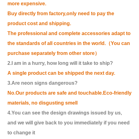
more expensive.
Buy directly from factory,only need to pay the
product cost and shipping.
The professional and complete accessories adapt to
the standards of all countries in the world.（You can
purchase separately from other store）
2.I am in a hurry, how long will it take to ship?
A single product can be shipped the next day.
3.Are neon signs dangerous?
No.Our products are safe and touchable.Eco-friendly
materials, no disgusting smell
4.You can see the design drawings issued by us,
and we will give back to you immediately if you need
to change it