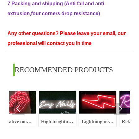
7.Packing and shipping (Anti-fall and anti-
extrusion,four corners drop resistance)
Any other questions? Please leave your email, our
professional will contact you in time
RECOMMENDED PRODUCTS


model
High brightness
Lightning neon
Relax neon sign
ign
dimmable
sign rgb high
letters neon sign
brightness