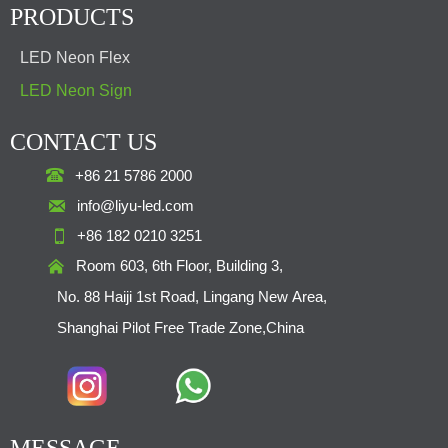
PRODUCTS
LED Neon Flex
LED Neon Sign
CONTACT US

+86 21 5786 2000

info@liyu-led.com

+86 182 0210 3251

Room 603, 6th Floor, Building 3,
No. 88 Haiji 1st Road, Lingang New Area,
Shanghai Pilot Free Trade Zone,China