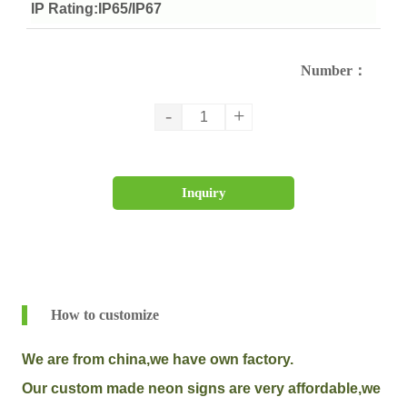
IP Rating:IP65/IP67
Number：
-
+
Inquiry
How to customize
We are from china,we have own factory.
Our custom made neon signs are very affordable,we