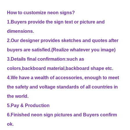
How to customize neon signs?
1.Buyers provide the sign text or picture and
dimensions.
2.Our designer provides sketches and quotes after
buyers are satisfied.(Realize whatever you image)
3.Details final confirmation:such as
colors,backboard material,backboard shape etc.
4.We have a wealth of accessories, enough to meet
the safety and voltage standards of all countries in
the world.
5.Pay & Production
6.Finished neon sign pictures and Buyers confirm
ok.