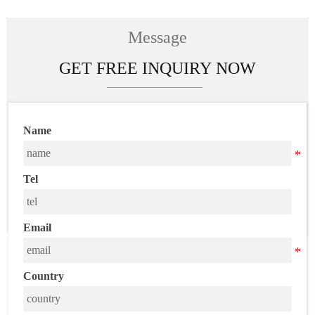
wholesale free
shipping
Message
GET FREE INQUIRY NOW
Name
Tel
Email
Country